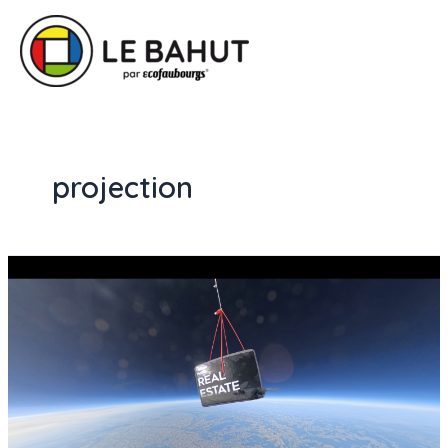
projection